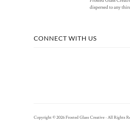
Frosted Glass Creativ
dispersed to any thir
CONNECT WITH US
Copyright © 2026 Frosted Glass Creative - All Rights R