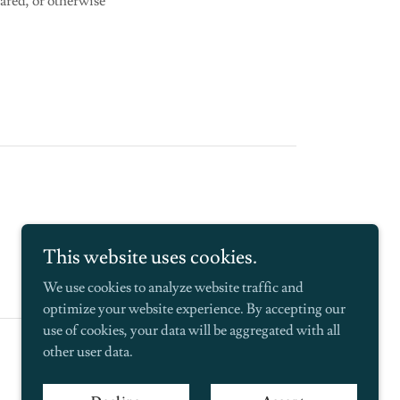
ared, or otherwise
This website uses cookies.
We use cookies to analyze website traffic and
optimize your website experience. By accepting our
use of cookies, your data will be aggregated with all
Powered by
other user data.