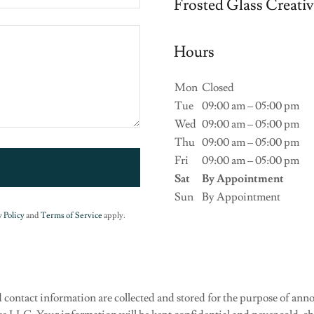
Frosted Glass Creati
Hours
Mon
Closed
Tue
09:00 am – 05:00 pm
Wed
09:00 am – 05:00 pm
Thu
09:00 am – 05:00 pm
Fri
09:00 am – 05:00 pm
Sat
By Appointment
Sun
By Appointment
 Policy
and
Terms of Service
apply.
 contact information are collected and stored for the purpose of a