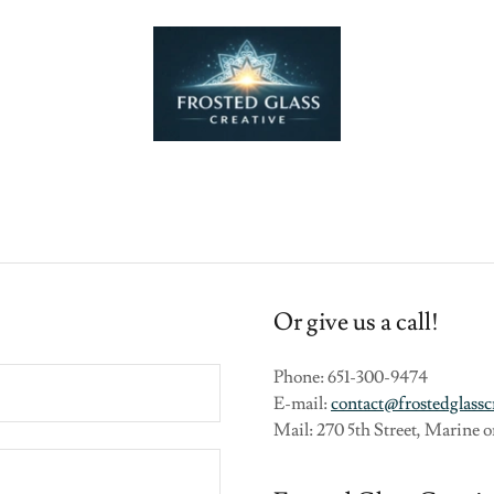
Or give us a call!
Phone: 651-300-9474
E-mail:
contact@frostedglassc
Mail: 270 5th Street, Marine