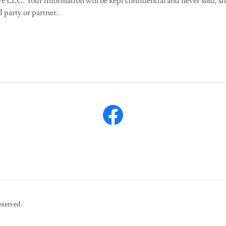
e LLC. Your information will be kept confidential and never sold, sh
d party or partner.
eserved.