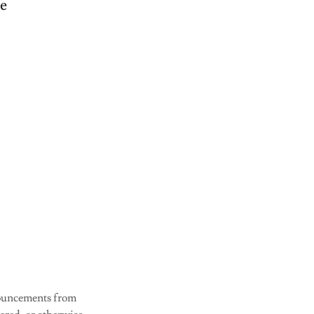
ve
nnouncements from