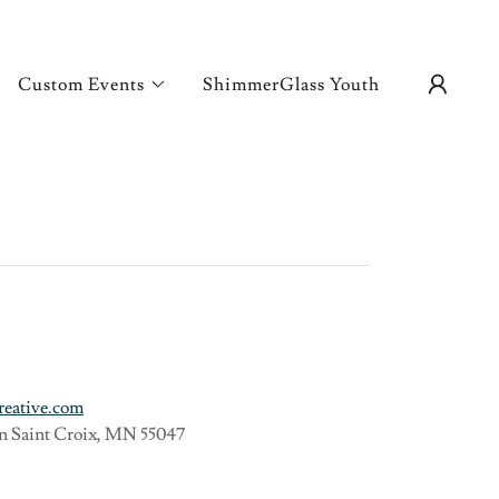
Custom Events
ShimmerGlass Youth
reative.com
 on Saint Croix, MN 55047