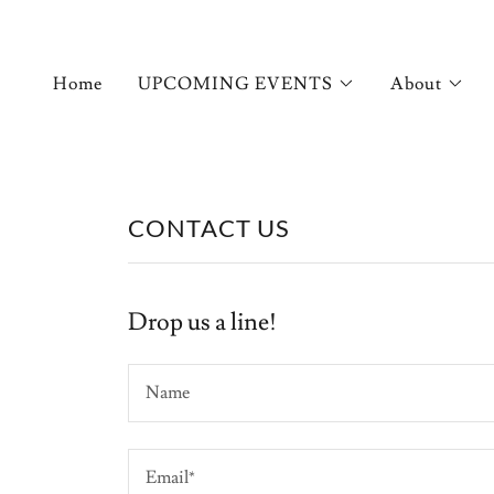
Home
UPCOMING EVENTS
About
CONTACT US
Drop us a line!
Name
Email*