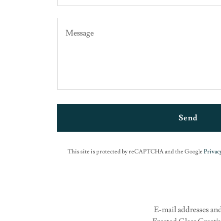
Send
This site is protected by reCAPTCHA and the Google
Privacy
E-mail addresses and