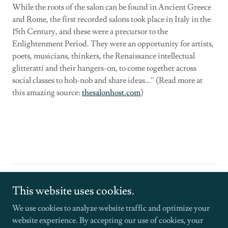
While the roots of the salon can be found in Ancient Greece
and Rome, the first recorded salons took place in Italy in the
15th Century, and these were a precursor to the
Enlightenment Period. They were an opportunity for artists,
poets, musicians, thinkers, the Renaissance intellectual
glitteratti and their hangers-on, to come together across
social classes to hob-nob and share ideas…” (Read more at
this amazing source:
thesalonhost.com
)
Copyright © 2026 Frosted Glass Creative - All Rights Reserved.
This website uses cookies.
Powered by
We use cookies to analyze website traffic and optimize your
website experience. By accepting our use of cookies, your