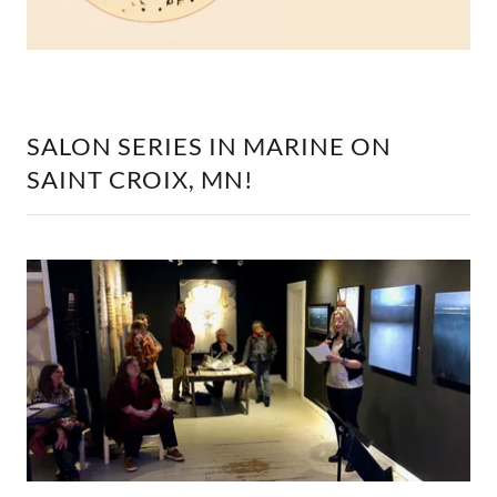
SALON SERIES IN MARINE ON
SAINT CROIX, MN!