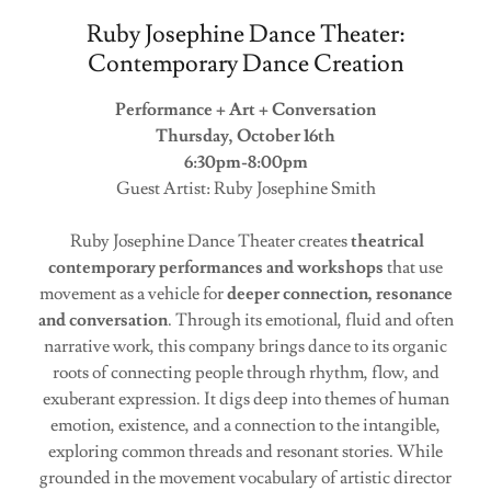
Ruby Josephine Dance Theater:
Contemporary Dance Creation
Performance + Art + Conversation
Thursday, October 16th
6:30pm-8:00pm
Guest Artist: Ruby Josephine Smith
Ruby Josephine Dance Theater creates
theatrical
contemporary performances and workshops
that use
movement as a vehicle for
deeper connection, resonance
and conversation
. Through its emotional, fluid and often
narrative work, this company brings dance to its organic
roots of connecting people through rhythm, flow, and
exuberant expression. It digs deep into themes of human
emotion, existence, and a connection to the intangible,
exploring common threads and resonant stories. While
grounded in the movement vocabulary of artistic director