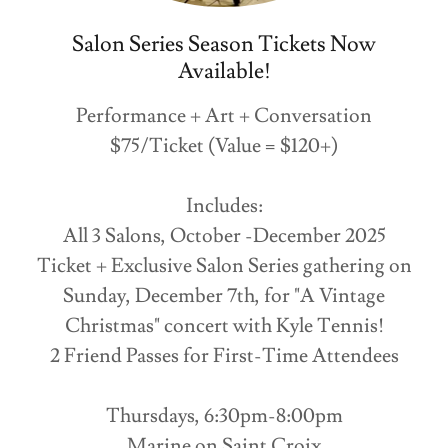
Salon Series Season Tickets Now
Available!
Performance + Art + Conversation
$75/Ticket (Value = $120+)
Includes:
All 3 Salons, October -December 2025
Ticket + Exclusive Salon Series gathering on
Sunday, December 7th, for "A Vintage
Christmas" concert with Kyle Tennis!
2 Friend Passes for First-Time Attendees
Thursdays, 6:30pm-8:00pm
Marine on Saint Croix