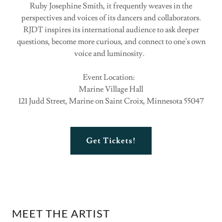
Ruby Josephine Smith, it frequently weaves in the
perspectives and voices of its dancers and collaborators.
RJDT inspires its international audience to ask deeper
questions, become more curious, and connect to one's own
voice and luminosity.
Event Location:
Marine Village Hall
121 Judd Street, Marine on Saint Croix, Minnesota 55047
Get Tickets!
MEET THE ARTIST