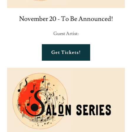
November 20 - To Be Announced!
Guest Artist:
Get Tickets!