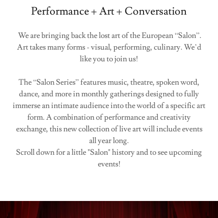
Performance + Art + Conversation
We are bringing back the lost art of the European “Salon”.
Art takes many forms - visual, performing, culinary. We’d
like you to join us!
The “Salon Series” features music, theatre, spoken word,
dance, and more in monthly gatherings designed to fully
immerse an intimate audience into the world of a specific art
form. A combination of performance and creativity
exchange, this new collection of live art will include events
all year long.
Scroll down for a little "Salon" history and to see upcoming
events!