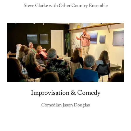
Steve Clarke with Other Country Ensemble
Improvisation & Comedy
Comedian Jason Douglas