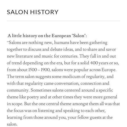
SALON HISTORY
A little history on the European "Salon":
“Salons are nothing new, humans have been gathering
together to discuss and debate ideas, and to share and savor
new literature and music for centuries. They fall in and out
of trend depending on the era, but for a solid 400 years or so,
from about 1500 – 1900, salons were popular across Europe.
The term salon suggests some modicum of regularity, and
with that regularity came conversation, connection and
community. Sometimes salons centered around a specific
theme like poetry and at other times they were more general
in scope. But the one central theme amongst them all was that
the focus was on listening and speaking to each other,
learning from those around you, your fellow guests at the
salon.