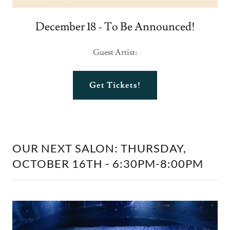
December 18 - To Be Announced!
Guest Artist:
Get Tickets!
OUR NEXT SALON: THURSDAY,
OCTOBER 16TH - 6:30PM-8:00PM