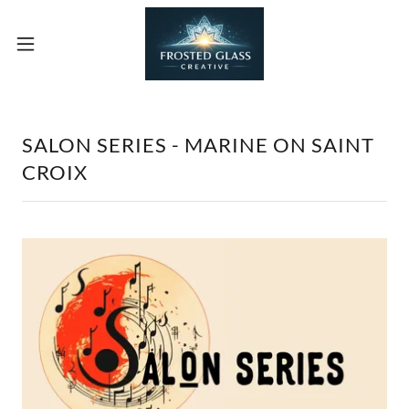
SALON SERIES - MARINE ON SAINT
CROIX