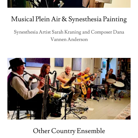
Musical Plein Air & Synesthesia Painting
Synesthesia Artist Sarah Kraning and Composer Dana
Vannen Anderson
Other Country Ensemble