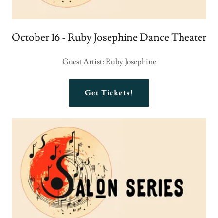
October 16 - Ruby Josephine Dance Theater
Guest Artist: Ruby Josephine
Get Tickets!