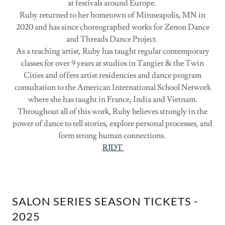
at festivals around Europe.
Ruby returned to her hometown of Minneapolis, MN in
2020 and has since choreographed works for Zenon Dance
and Threads Dance Project.
As a teaching artist, Ruby has taught regular contemporary
classes for over 9 years at studios in Tangier & the Twin
Cities and offers artist residencies and dance program
consultation to the American International School Network
where she has taught in France, India and Vietnam.
Throughout all of this work, Ruby believes strongly in the
power of dance to tell stories, explore personal processes, and
form strong human connections.
RJDT
SALON SERIES SEASON TICKETS -
2025