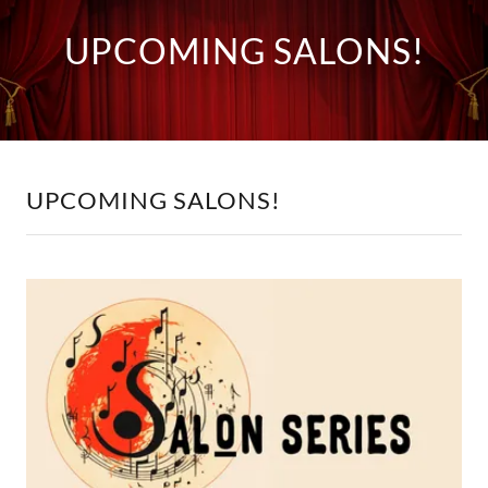
UPCOMING SALONS!
UPCOMING SALONS!