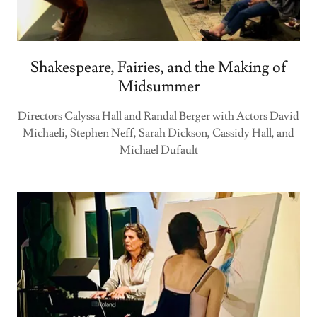
Shakespeare, Fairies, and the Making of
Midsummer
Directors Calyssa Hall and Randal Berger with Actors David
Michaeli, Stephen Neff, Sarah Dickson, Cassidy Hall, and
Michael Dufault