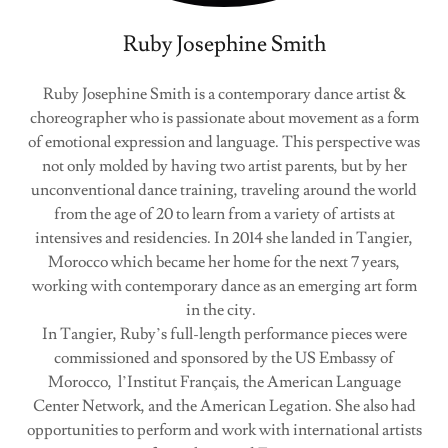
Ruby Josephine Smith
Ruby Josephine Smith is a contemporary dance artist &
choreographer who is passionate about movement as a form
of emotional expression and language. This perspective was
not only molded by having two artist parents, but by her
unconventional dance training, traveling around the world
from the age of 20 to learn from a variety of artists at
intensives and residencies. In 2014 she landed in Tangier,
Morocco which became her home for the next 7 years,
working with contemporary dance as an emerging art form
in the city.
In Tangier, Ruby’s full-length performance pieces were
commissioned and sponsored by the US Embassy of
Morocco, l’Institut Français, the American Language
Center Network, and the American Legation. She also had
opportunities to perform and work with international artists