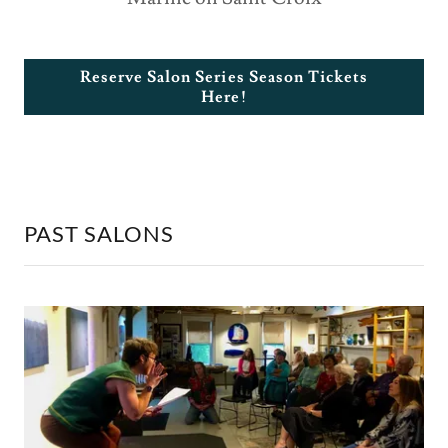
Reserve Salon Series Season Tickets
Here!
PAST SALONS